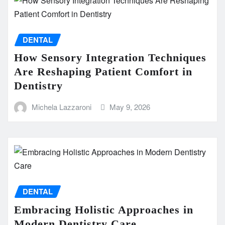
DENTAL
How Sensory Integration Techniques
Are Reshaping Patient Comfort in
Dentistry
Michela Lazzaroni
May 9, 2026
DENTAL
Embracing Holistic Approaches in
Modern Dentistry Care