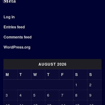
Meta
Log in
Entries feed
Comments feed
WordPress.org
AUGUST 2026
M
T
W
T
F
S
S
1
2
3
4
5
6
7
8
9