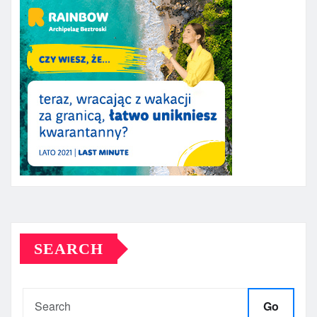
SEARCH
Go