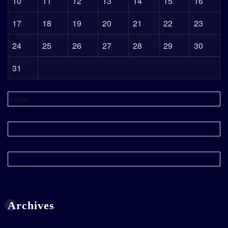
10
11
12
13
14
15
16
17
18
19
20
21
22
23
24
25
26
27
28
29
30
31
« Jun
Archives