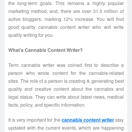
the long-term goals. This remains a highly popular
marketing method, and, there are over 31.5 million of
active bloggers, marking 12% increase. You will find
good quality cannabis content writer who will write
quality writing for you.
What’s Cannabis Content Writer?
Term cannabis writer was coined first to describe a
person who wrote content for the cannabis-related
sites. The role of a person is creating & generating best
quality and creative content about the cannabis and
legal status. They can write about latest news, medical
facts, policy, and specific information.
It is very important for the
cannabis content writer
stay
updated with the current events, which are happening