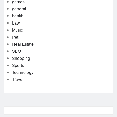
games
general
health
Law
Music
Pet
Real Estate
SEO
Shopping
Sports
Technology
Travel