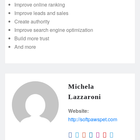
Improve online ranking
Improve leads and sales
Create authority
Improve search engine optimization
Build more trust
And more
Michela
Lazzaroni
Website:
http://softpawspet.com