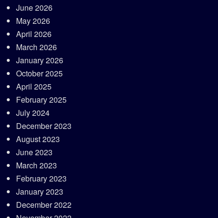
June 2026
May 2026
April 2026
March 2026
January 2026
October 2025
April 2025
February 2025
July 2024
December 2023
August 2023
June 2023
March 2023
February 2023
January 2023
December 2022
November 2022