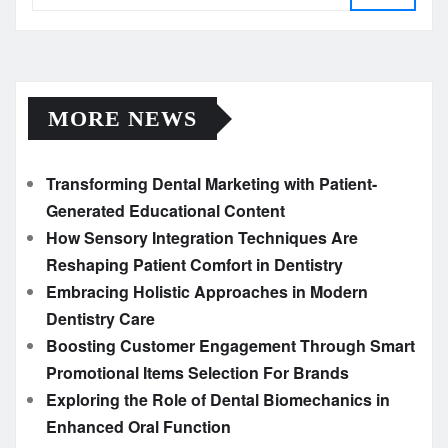
MORE NEWS
Transforming Dental Marketing with Patient-
Generated Educational Content
How Sensory Integration Techniques Are
Reshaping Patient Comfort in Dentistry
Embracing Holistic Approaches in Modern
Dentistry Care
Boosting Customer Engagement Through Smart
Promotional Items Selection For Brands
Exploring the Role of Dental Biomechanics in
Enhanced Oral Function