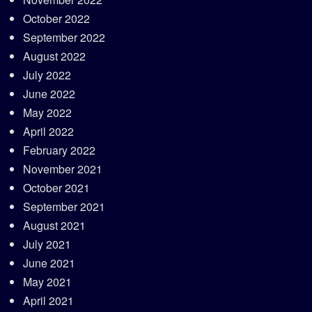
October 2022
September 2022
August 2022
July 2022
June 2022
May 2022
April 2022
February 2022
November 2021
October 2021
September 2021
August 2021
July 2021
June 2021
May 2021
April 2021