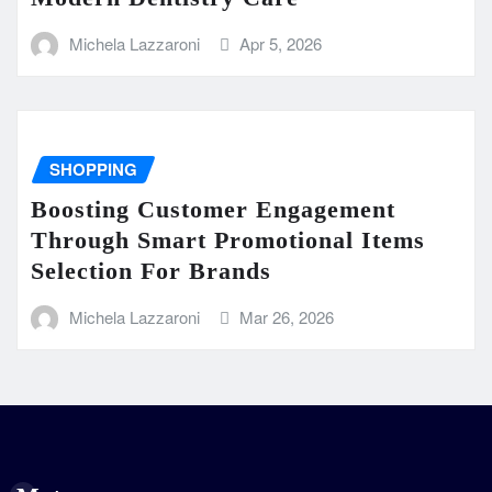
Michela Lazzaroni
Apr 5, 2026
SHOPPING
Boosting Customer Engagement
Through Smart Promotional Items
Selection For Brands
Michela Lazzaroni
Mar 26, 2026