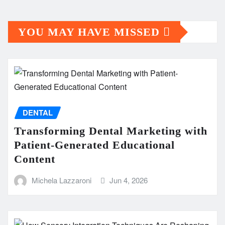
YOU MAY HAVE MISSED
DENTAL
Transforming Dental Marketing with
Patient-Generated Educational
Content
Michela Lazzaroni
Jun 4, 2026