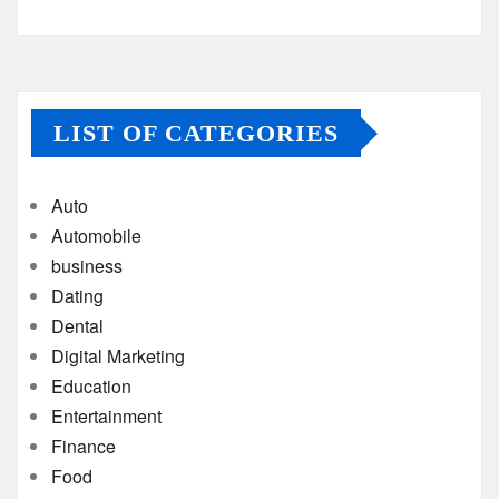
LIST OF CATEGORIES
Auto
Automobile
business
Dating
Dental
Digital Marketing
Education
Entertainment
Finance
Food