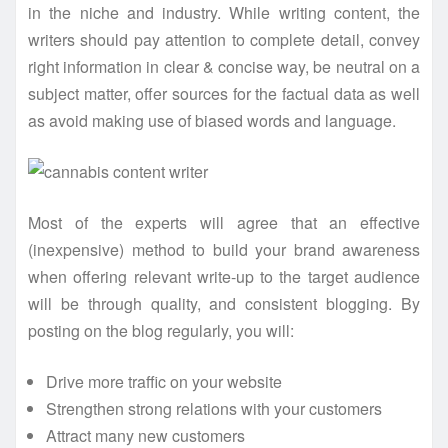
in the niche and industry. While writing content, the
writers should pay attention to complete detail, convey
right information in clear & concise way, be neutral on a
subject matter, offer sources for the factual data as well
as avoid making use of biased words and language.
Most of the experts will agree that an effective
(inexpensive) method to build your brand awareness
when offering relevant write-up to the target audience
will be through quality, and consistent blogging. By
posting on the blog regularly, you will:
Drive more traffic on your website
Strengthen strong relations with your customers
Attract many new customers