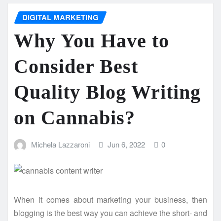
DIGITAL MARKETING
Why You Have to
Consider Best
Quality Blog Writing
on Cannabis?
Michela Lazzaroni
Jun 6, 2022
0
When it comes about marketing your business, then
blogging is the best way you can achieve the short- and