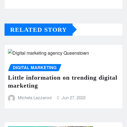
RELATED STORY
DIGITAL MARKETING
Little information on trending digital
marketing
Michela Lazzaroni
Jun 27, 2022