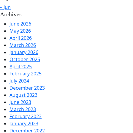
« Jun
Archives
June 2026
May 2026
April 2026
March 2026
January 2026
October 2025
April 2025
February 2025
July 2024
December 2023
August 2023
June 2023
March 2023
February 2023
January 2023
December 2022