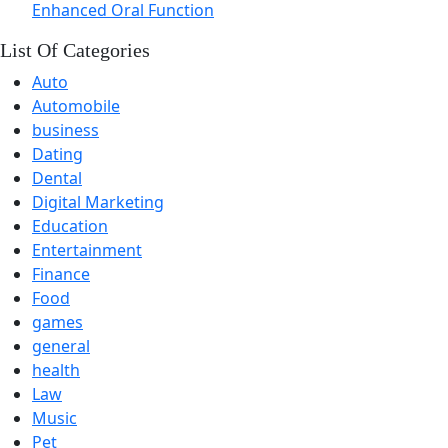
Enhanced Oral Function
List Of Categories
Auto
Automobile
business
Dating
Dental
Digital Marketing
Education
Entertainment
Finance
Food
games
general
health
Law
Music
Pet