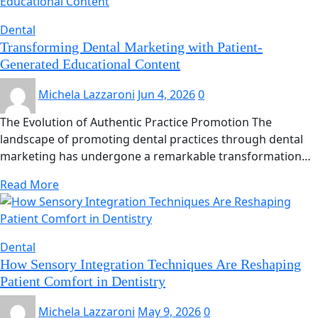
Dental
Transforming Dental Marketing with Patient-
Generated Educational Content
Michela Lazzaroni
Jun 4, 2026
0
The Evolution of Authentic Practice Promotion The
landscape of promoting dental practices through dental
marketing has undergone a remarkable transformation…
Read More
Dental
How Sensory Integration Techniques Are Reshaping
Patient Comfort in Dentistry
Michela Lazzaroni
May 9, 2026
0