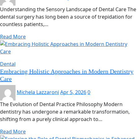
Understanding the Sensory Landscape of Dental Care The
dental surgery has long been a source of trepidation for
countless patients,…
Read More
Dental
Embracing Holistic Approaches in Modern Dentistry
Care
Michela Lazzaroni
Apr 5, 2026
0
The Evolution of Dental Practice Philosophy Modern
dentistry has undergone a remarkable transformation,
shifting from a purely clinical approach to…
Read More