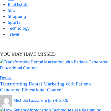
Real Estate
SEO
Shopping
Sports
Technology
Travel
YOU MAY HAVE MISSED
Dental
Transforming Dental Marketing with Patient-
Generated Educational Content
Michela Lazzaroni
Jun 4, 2026