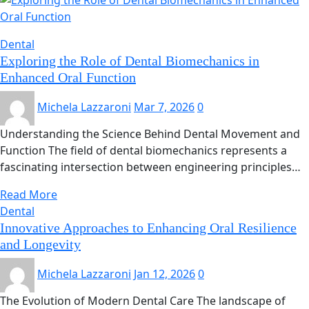
Dental
Exploring the Role of Dental Biomechanics in
Enhanced Oral Function
Michela Lazzaroni
Mar 7, 2026
0
Understanding the Science Behind Dental Movement and
Function The field of dental biomechanics represents a
fascinating intersection between engineering principles…
Read More
Dental
Innovative Approaches to Enhancing Oral Resilience
and Longevity
Michela Lazzaroni
Jan 12, 2026
0
The Evolution of Modern Dental Care The landscape of