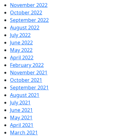
November 2022
October 2022
September 2022
August 2022
July 2022
June 2022
May 2022
April 2022
February 2022
November 2021
October 2021
September 2021
August 2021
July 2021
June 2021
May 2021
April 2021
March 2021