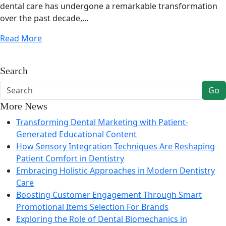
dental care has undergone a remarkable transformation
over the past decade,…
Read More
Search
Go
More News
Transforming Dental Marketing with Patient-
Generated Educational Content
How Sensory Integration Techniques Are Reshaping
Patient Comfort in Dentistry
Embracing Holistic Approaches in Modern Dentistry
Care
Boosting Customer Engagement Through Smart
Promotional Items Selection For Brands
Exploring the Role of Dental Biomechanics in