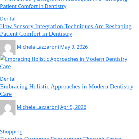
Dental
How Sensory Integration Techniques Are Reshaping
Patient Comfort in Dentistry
Michela Lazzaroni
May 9, 2026
Dental
Embracing Holistic Approaches in Modern Dentistry
Care
Michela Lazzaroni
Apr 5, 2026
Shopping
Boosting Customer Engagement Through Smart