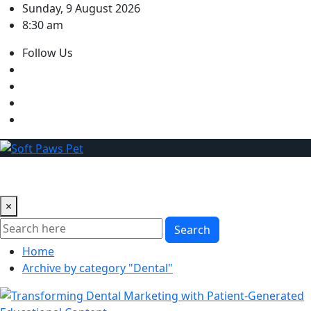
Skip
Sunday, 9 August 2026
to
8:30 am
content
Follow Us
×
Search
Home
Archive by category "Dental"