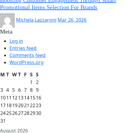
Promotional Items Selection For Brands
Michela Lazzaroni
Mar 26, 2026
Meta
Log in
Entries feed
Comments feed
WordPress.org
M
T
W
T
F
S
S
1
2
3
4
5
6
7
8
9
10
11
12
13
14
15
16
17
18
19
20
21
22
23
24
25
26
27
28
29
30
31
August 2026