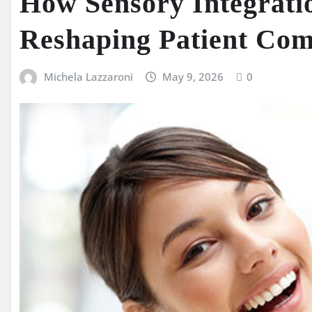
How Sensory Integrati
Reshaping Patient Comf
Michela Lazzaroni
May 9, 2026
0