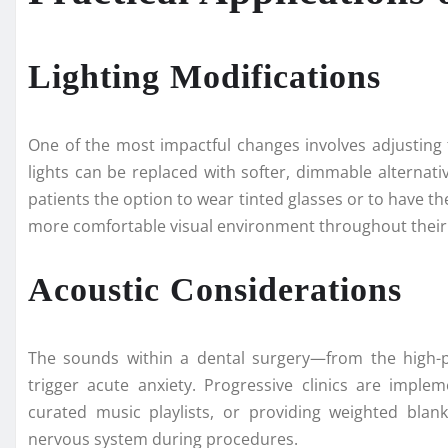
Lighting Modifications
One of the most impactful changes involves adjusting 
lights can be replaced with softer, dimmable alternati
patients the option to wear tinted glasses or to have th
more comfortable visual environment throughout thei
Acoustic Considerations
The sounds within a dental surgery—from the high-p
trigger acute anxiety. Progressive clinics are imple
curated music playlists, or providing weighted blan
nervous system during procedures.