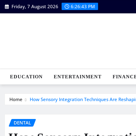
Skip
Friday, 7 August 2026
6:26:43 PM
to
content
EDUCATION
ENTERTAINMENT
FINANC
Home
How Sensory Integration Techniques Are Reshapin
DENTAL