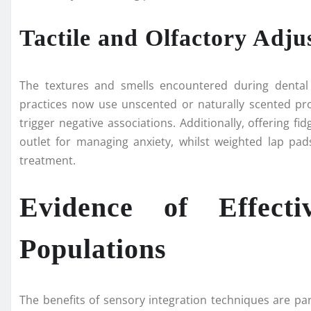
Tactile and Olfactory Adju
The textures and smells encountered during dental v
practices now use unscented or naturally scented prod
trigger negative associations. Additionally, offering fid
outlet for managing anxiety, whilst weighted lap pa
treatment.
Evidence of Effecti
Populations
The benefits of sensory integration techniques are pa