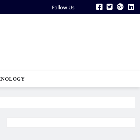
Follow Us
HNOLOGY