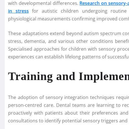
with developmental differences.
Research on sensory-a
in stress
for autistic children undergoing routine
physiological measurements confirming improved comfo
These adaptations extend beyond autism spectrum condi
stress, dementia, and various other conditions bene
Specialised approaches for children with sensory proc
experiences can establish lifelong patterns of successfu
Training and Implement
The adoption of sensory integration techniques requ
person-centred care. Dental teams are learning to r
proactively with patients about their preferences a
consultations to identify potential sensory triggers a