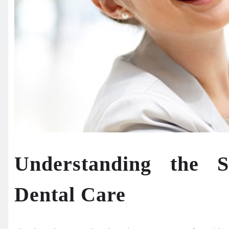
Understanding the 
Dental Care