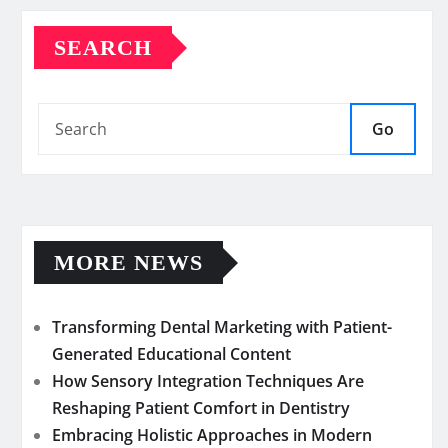
SEARCH
Go
MORE NEWS
Transforming Dental Marketing with Patient-
Generated Educational Content
How Sensory Integration Techniques Are
Reshaping Patient Comfort in Dentistry
Embracing Holistic Approaches in Modern