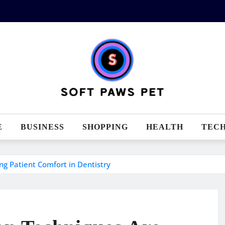
E
BUSINESS
SHOPPING
HEALTH
TEC
g Patient Comfort in Dentistry