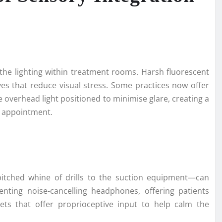
the lighting within treatment rooms. Harsh fluorescent
ves that reduce visual stress. Some practices now offer
e overhead light positioned to minimise glare, creating a
r appointment.
itched whine of drills to the suction equipment—can
menting noise-cancelling headphones, offering patients
kets that offer proprioceptive input to help calm the