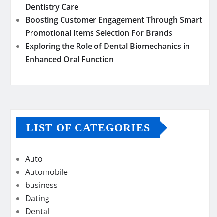
Dentistry Care
Boosting Customer Engagement Through Smart
Promotional Items Selection For Brands
Exploring the Role of Dental Biomechanics in
Enhanced Oral Function
LIST OF CATEGORIES
Auto
Automobile
business
Dating
Dental