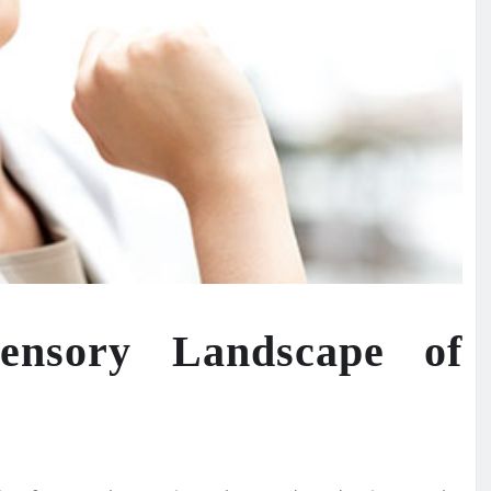
Sensory Landscape of