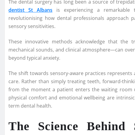
The dental surgery has long been a source of trepidat
dentist St Albans
is experiencing a remarkable tr
revolutionising how dental professionals approach pa
sensory sensitivities.
These innovative methods acknowledge that the tra
mechanical sounds, and clinical atmosphere—can over
beyond typical anxiety.
The shift towards sensory-aware practices represents 
care. Rather than simply treating teeth, forward-think
from the moment a patient enters the waiting room un
physical comfort and emotional wellbeing are intrinsi
term dental health.
The Science Behind 