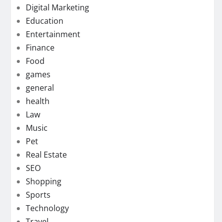
Digital Marketing
Education
Entertainment
Finance
Food
games
general
health
Law
Music
Pet
Real Estate
SEO
Shopping
Sports
Technology
Travel