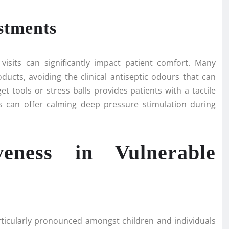
stments
isits can significantly impact patient comfort. Many
ucts, avoiding the clinical antiseptic odours that can
get tools or stress balls provides patients with a tactile
ds can offer calming deep pressure stimulation during
veness in Vulnerable
rticularly pronounced amongst children and individuals