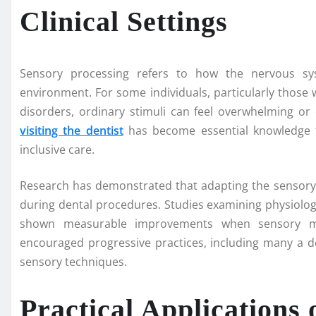
Clinical Settings
Sensory processing refers to how the nervous sy
environment. For some individuals, particularly those
disorders, ordinary stimuli can feel overwhelming or
visiting the dentist
has become essential knowledge f
inclusive care.
Research has demonstrated that adapting the sensory 
during dental procedures. Studies examining physiologi
shown measurable improvements when sensory mod
encouraged progressive practices, including many a de
sensory techniques.
Practical Applications 