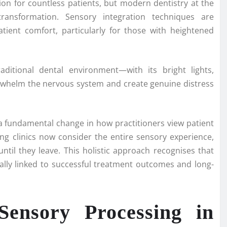
ion for countless patients, but modern dentistry at the
ansformation. Sensory integration techniques are
tient comfort, particularly for those with heightened
ditional dental environment—with its bright lights,
whelm the nervous system and create genuine distress
a fundamental change in how practitioners view patient
ing clinics now consider the entire sensory experience,
til they leave. This holistic approach recognises that
cally linked to successful treatment outcomes and long-
Sensory Processing in