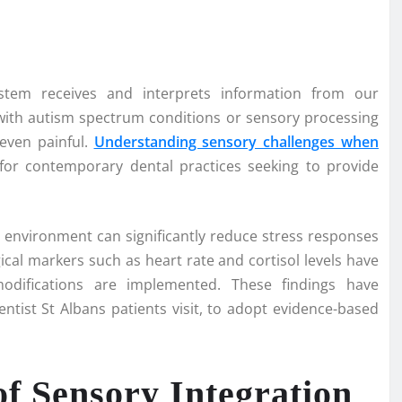
stem receives and interprets information from our
 with autism spectrum conditions or sensory processing
 even painful.
Understanding sensory challenges when
or contemporary dental practices seeking to provide
environment can significantly reduce stress responses
cal markers such as heart rate and cortisol levels have
ifications are implemented. These findings have
ntist St Albans patients visit, to adopt evidence-based
of Sensory Integration