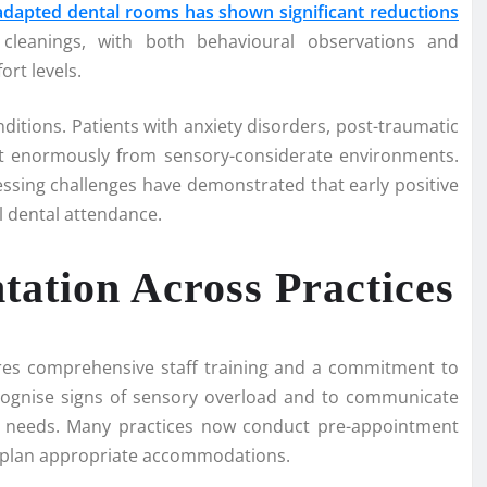
dapted dental rooms has shown significant reductions
 cleanings, with both behavioural observations and
rt levels.
tions. Patients with anxiety disorders, post-traumatic
fit enormously from sensory-considerate environments.
essing challenges have demonstrated that early positive
l dental attendance.
ation Across Practices
ires comprehensive staff training and a commitment to
ecognise signs of sensory overload and to communicate
nd needs. Many practices now conduct pre-appointment
nd plan appropriate accommodations.