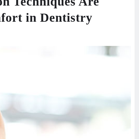
on Techniques Are
ort in Dentistry