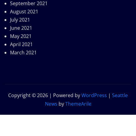
September 2021
August 2021
July 2021
June 2021
May 2021
April 2021
March 2021
Copyright © 2026 | Powered by
WordPress
|
Seattle
News
by
ThemeArile