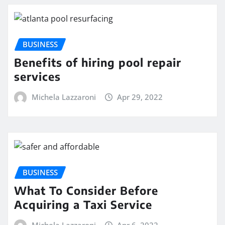
BUSINESS
Benefits of hiring pool repair
services
Michela Lazzaroni
Apr 29, 2022
BUSINESS
What To Consider Before
Acquiring a Taxi Service