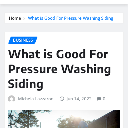
Home
What is Good For Pressure Washing Siding
BUSINESS
What is Good For
Pressure Washing
Siding
Michela Lazzaroni
Jun 14, 2022
0