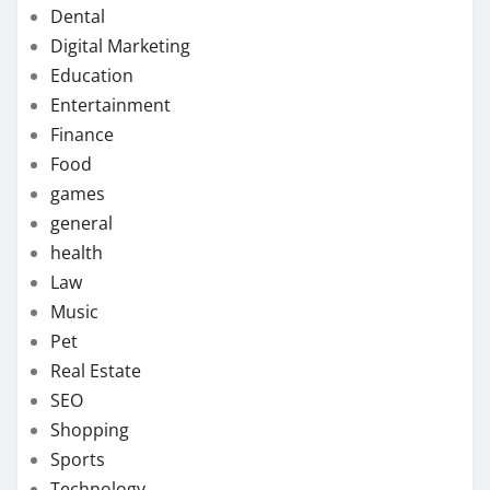
Dental
Digital Marketing
Education
Entertainment
Finance
Food
games
general
health
Law
Music
Pet
Real Estate
SEO
Shopping
Sports
Technology