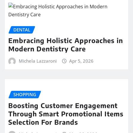
DENTAL
Embracing Holistic Approaches in
Modern Dentistry Care
Michela Lazzaroni
Apr 5, 2026
SHOPPING
Boosting Customer Engagement
Through Smart Promotional Items
Selection For Brands