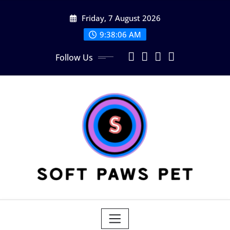
Skip
Friday, 7 August 2026
to
content
9:38:07 AM
Follow Us