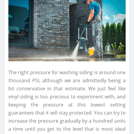
The right pressure for washing siding is around one
thousand PSI, although we are admittedly being a
bit conservative in that estimate. We just feel like
vinyl siding is too precious to experiment with, and
keeping the pressure at this lowest setting
guarantees that it will stay protected. You can try to
increase the pressure gradually by a hundred units
a time until you get to the level that is most ideal