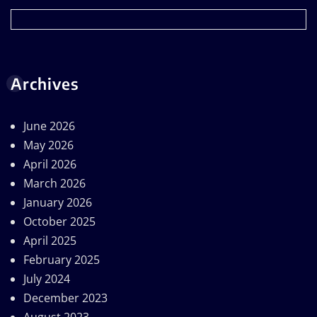
Archives
June 2026
May 2026
April 2026
March 2026
January 2026
October 2025
April 2025
February 2025
July 2024
December 2023
August 2023