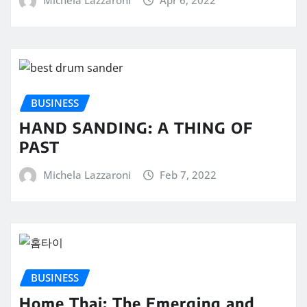
Michela Lazzaroni
Apr 6, 2022
BUSINESS
HAND SANDING: A THING OF
PAST
Michela Lazzaroni
Feb 7, 2022
BUSINESS
Home Thai: The Emerging and