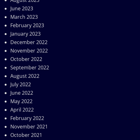
June 2023
March 2023
February 2023
January 2023
December 2022
November 2022
October 2022
September 2022
August 2022
July 2022
June 2022
May 2022
April 2022
February 2022
November 2021
October 2021