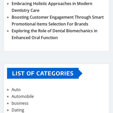
Embracing Holistic Approaches in Modern
Dentistry Care
Boosting Customer Engagement Through Smart
Promotional Items Selection For Brands
Exploring the Role of Dental Biomechanics in
Enhanced Oral Function
LIST OF CATEGORIES
Auto
Automobile
business
Dating