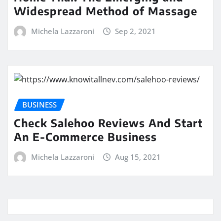
Widespread Method of Massage
Michela Lazzaroni
Sep 2, 2021
BUSINESS
Check Salehoo Reviews And Start
An E-Commerce Business
Michela Lazzaroni
Aug 15, 2021