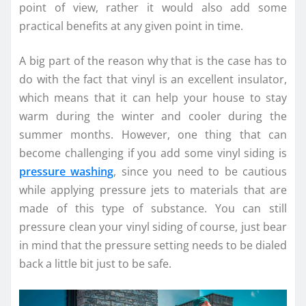
point of view, rather it would also add some
practical benefits at any given point in time.
A big part of the reason why that is the case has to
do with the fact that vinyl is an excellent insulator,
which means that it can help your house to stay
warm during the winter and cooler during the
summer months. However, one thing that can
become challenging if you add some vinyl siding is
pressure washing
, since you need to be cautious
while applying pressure jets to materials that are
made of this type of substance. You can still
pressure clean your vinyl siding of course, just bear
in mind that the pressure setting needs to be dialed
back a little bit just to be safe.