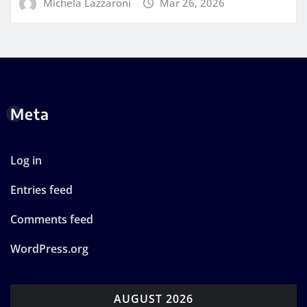
Michela Lazzaroni
Mar 26, 2026
Meta
Log in
Entries feed
Comments feed
WordPress.org
AUGUST 2026