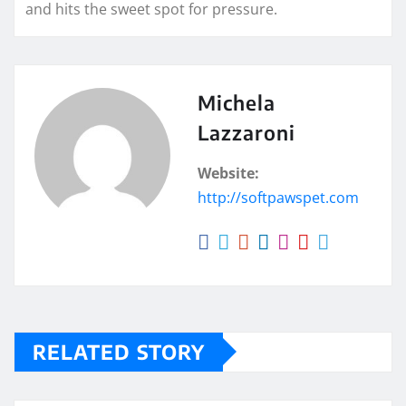
and hits the sweet spot for pressure.
Michela
Lazzaroni
Website:
http://softpawspet.com
RELATED STORY