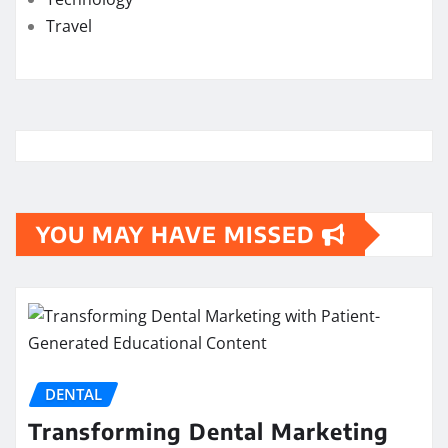
Travel
YOU MAY HAVE MISSED
DENTAL
Transforming Dental Marketing