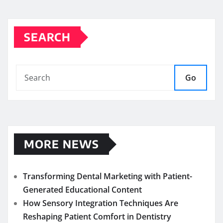
SEARCH
Go
MORE NEWS
Transforming Dental Marketing with Patient-
Generated Educational Content
How Sensory Integration Techniques Are
Reshaping Patient Comfort in Dentistry