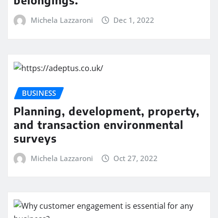
belongings.
Michela Lazzaroni
Dec 1, 2022
BUSINESS
Planning, development, property,
and transaction environmental
surveys
Michela Lazzaroni
Oct 27, 2022