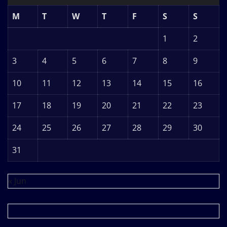
M
T
W
T
F
S
S
1
2
3
4
5
6
7
8
9
10
11
12
13
14
15
16
17
18
19
20
21
22
23
24
25
26
27
28
29
30
31
« Jun