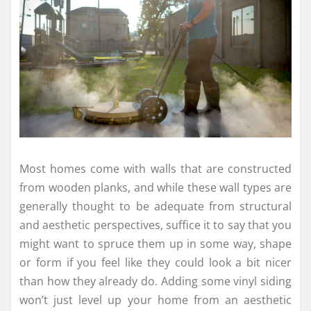
Most homes come with walls that are constructed
from wooden planks, and while these wall types are
generally thought to be adequate from structural
and aesthetic perspectives, suffice it to say that you
might want to spruce them up in some way, shape
or form if you feel like they could look a bit nicer
than how they already do. Adding some vinyl siding
won’t just level up your home from an aesthetic