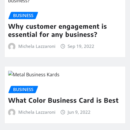
BUSINESS
Why customer engagement is
essential for any business?
Michela Lazzaroni
Sep 19, 2022
BUSINESS
What Color Business Card is Best
Michela Lazzaroni
Jun 9, 2022