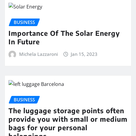
BUSINESS
Importance Of The Solar Energy
In Future
Michela Lazzaroni
Jan 15, 2023
BUSINESS
The luggage storage points often
provide you with small or medium
bags for your personal