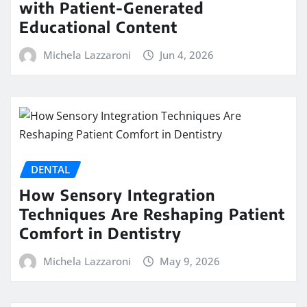
with Patient-Generated
Educational Content
Michela Lazzaroni
Jun 4, 2026
DENTAL
How Sensory Integration
Techniques Are Reshaping Patient
Comfort in Dentistry
Michela Lazzaroni
May 9, 2026